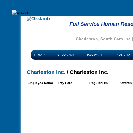
Full Service Human Reso
Charleston, South Carolina 
HOME
SERVICES
PAYROLL
E-VERIFY
Charleston Inc.
/ Charleston Inc.
Employee Name
Pay Rate
Regular Hrs
Overtim